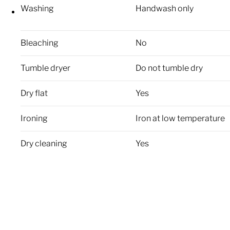
Washing
Handwash only
Bleaching
No
Tumble dryer
Do not tumble dry
Dry flat
Yes
Ironing
Iron at low temperature
Dry cleaning
Yes