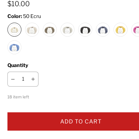
$10.00
Color:
50 Ecru
Quantity
18 item left
ADD TO CART