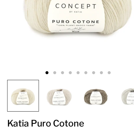
Katia Puro Cotone