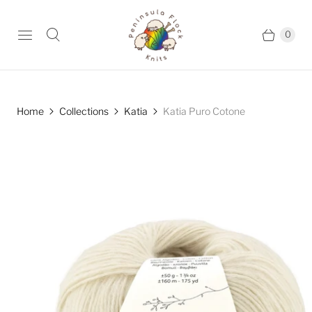
0
Home
Collections
Katia
Katia Puro Cotone