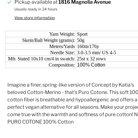
Pickup available at
1816 Magnolia Avenue
Usually ready in 24 hours
View store information
Yarn Weight:
Sport
Skein/Ball Weight (grams):
50g
Meters/Yards
160m/176y
Needle Size:
3.0-3.5 mm/ US 4-5
Mfr. Stated 10x10 cm/4 in swatch:
25st x 32 rows
Composition:
100% Cotton
Imagine a finer, spring-like version of Concept by Katia's
beloved Cotton-Merino - that's Puro Cotone. This soft 1
cotton fiber is breathable and hypoallergenic and offers a
perfect vegan alternative for all seasons. Make your proje
come true with the warmth and softness of pure cotton! 
PURO COTONE 100% Cotton