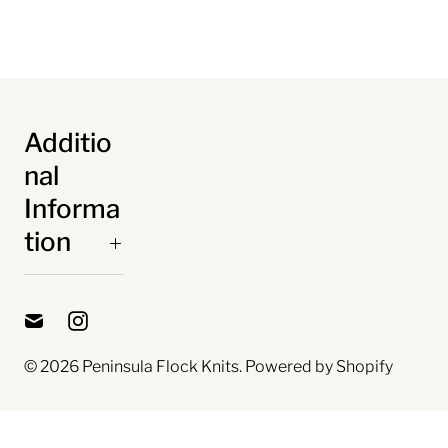
Additio
nal
Informa
tion
© 2026
Peninsula Flock Knits
.
Powered by Shopify