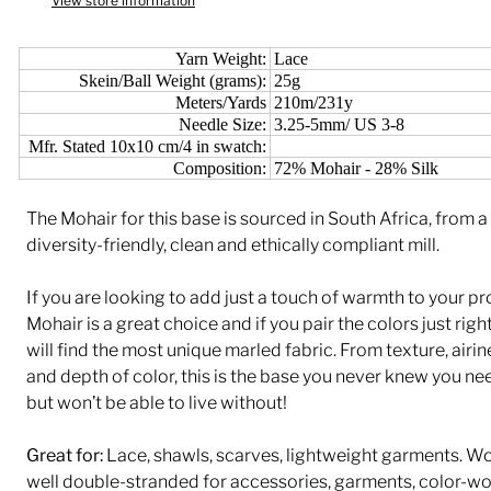
View store information
Yarn Weight:
Lace
Skein/Ball Weight (grams):
25g
Meters/Yards
210m/231y
Needle Size:
3.25-5mm/ US 3-8
Mfr. Stated 10x10 cm/4 in swatch:
Composition:
72% Mohair - 28% Silk
The Mohair for this base is sourced in South Africa, from a
diversity-friendly, clean and ethically compliant mill.
If you are looking to add just a touch of warmth to your pr
Mohair is a great choice and if you pair the colors just righ
will find the most unique marled fabric. From texture, airin
and depth of color, this is the base you never knew you n
but won’t be able to live without!
Great for:
Lace, shawls, scarves, lightweight garments. W
well double-stranded for accessories, garments, color-w