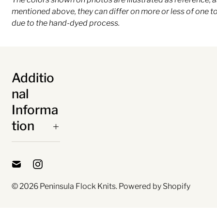
mentioned above, they can differ on more or less of one t
due to the hand-dyed process.
Additio
nal
Informa
tion
© 2026
Peninsula Flock Knits
.
Powered by Shopify