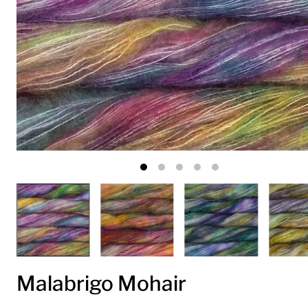
Malabrigo Mohair