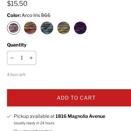
$15.50
Color:
Arco Iris 866
Quantity
4 item left
ADD TO CART
Pickup available at
1816 Magnolia Avenue
Usually ready in 24 hours