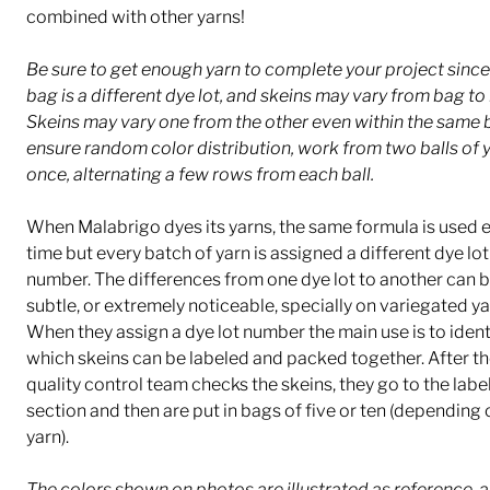
combined with other yarns!
Be sure to get enough yarn to complete your project sinc
bag is a different dye lot, and skeins may vary from bag to
Skeins may vary one from the other even within the same 
ensure random color distribution, work from two balls of y
once, alternating a few rows from each ball.
When Malabrigo dyes its yarns, the same formula is used 
time but every batch of yarn is assigned a different dye lot
number. The differences from one dye lot to another can b
subtle, or extremely noticeable, specially on variegated ya
When they assign a dye lot number the main use is to ident
which skeins can be labeled and packed together. After th
quality control team checks the skeins, they go to the labe
section and then are put in bags of five or ten (depending 
yarn).
The colors shown on photos are illustrated as reference, a