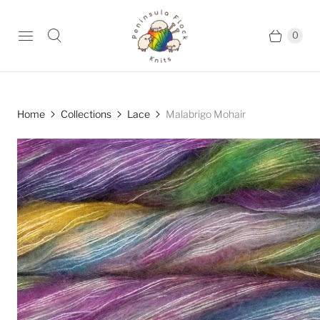
0
Home
Collections
Lace
Malabrigo Mohair