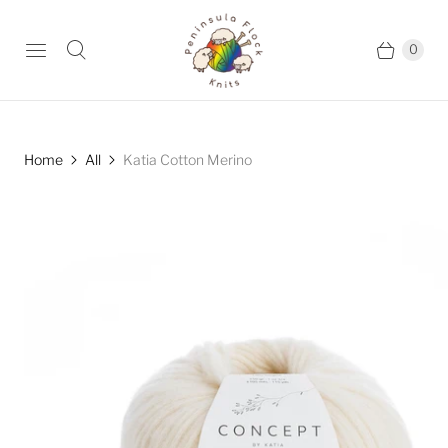
0
Home
All
Katia Cotton Merino