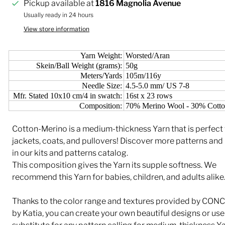
Pickup available at
1816 Magnolia Avenue
Usually ready in 24 hours
View store information
Yarn Weight:
Worsted/Aran
Skein/Ball Weight (grams):
50g
Meters/Yards
105m/116y
Needle Size:
4.5-5.0 mm/ US 7-8
Mfr. Stated 10x10 cm/4 in swatch:
16st x 23 rows
Composition:
70% Merino Wool - 30% Cott
Cotton-Merino is a medium-thickness Yarn that is perfect 
jackets, coats, and pullovers! Discover more patterns and
in our kits and patterns catalog.
This composition gives the Yarn its supple softness. We
recommend this Yarn for babies, children, and adults alike
Thanks to the color range and textures provided by CON
by Katia, you can create your own beautiful designs or use