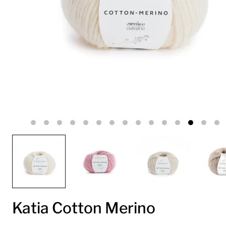
Katia Cotton Merino