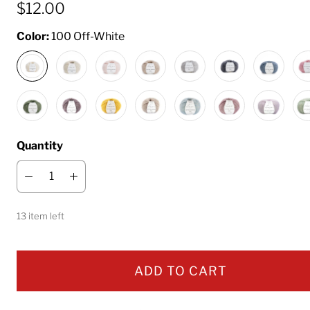
$12.00
Color:
100 Off-White
Quantity
13 item left
ADD TO CART