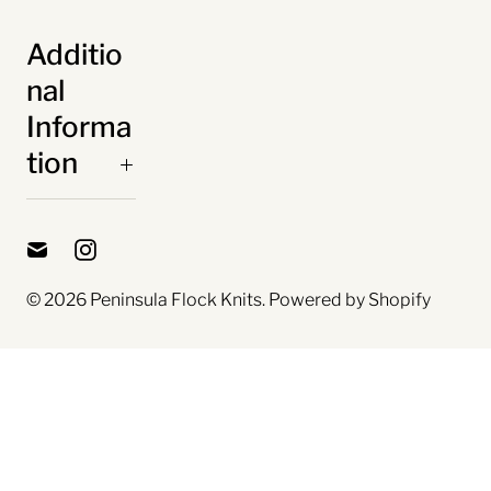
Additio
nal
Informa
tion
© 2026
Peninsula Flock Knits
.
Powered by Shopify