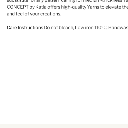
substitute for any pattern calling for medium-thickness Ya
CONCEPT by Katia offers high-quality Yarns to elevate th
and feel of your creations.
Care Instructions
Do not bleach, Low iron 110ºC, Handwa