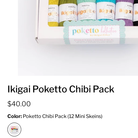
Ikigai Poketto Chibi Pack
$40.00
Color:
Poketto Chibi Pack (12 Mini Skeins)