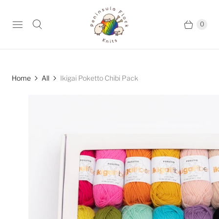
0
Home
All
Ikigai Poketto Chibi Pack