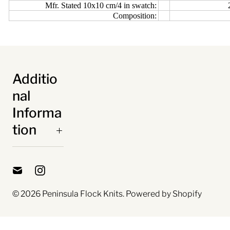
Mfr. Stated 10x10 cm/4 in swatch:
Composition:
Additio
nal
Informa
tion
© 2026
Peninsula Flock Knits
.
Powered by Shopify