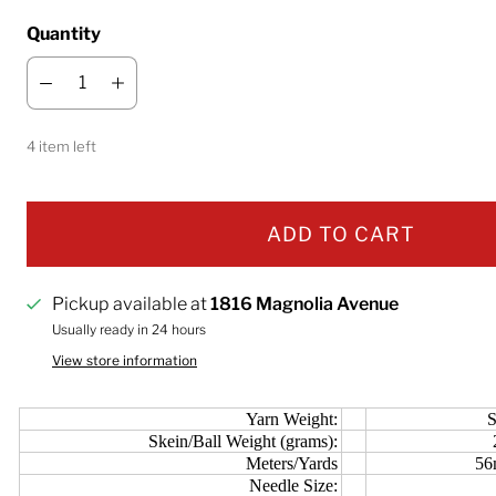
Quantity
4 item left
ADD TO CART
Pickup available at
1816 Magnolia Avenue
Usually ready in 24 hours
View store information
Yarn Weight:
S
Skein/Ball Weight (grams):
Meters/Yards
56
Needle Size: