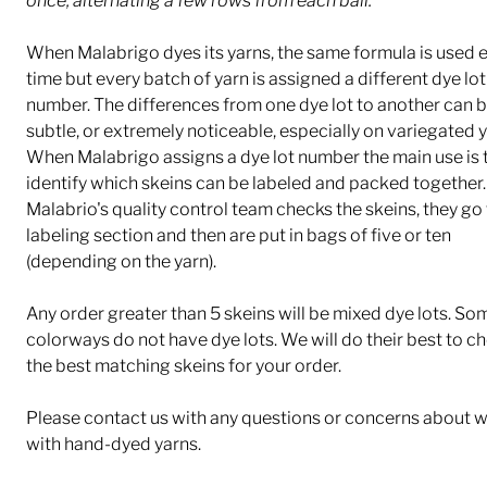
once, alternating a few rows from each ball.
When Malabrigo dyes its yarns, the same formula is used 
time but every batch of yarn is assigned a different dye lot
number. The differences from one dye lot to another can b
subtle, or extremely noticeable, especially on variegated y
When Malabrigo assigns a dye lot number the main use is 
identify which skeins can be labeled and packed together.
Malabrio's quality control team checks the skeins, they go 
labeling section and then are put in bags of five or ten
(depending on the yarn).
Any order greater than 5 skeins will be mixed dye lots. So
colorways do not have dye lots. We will do their best to c
the best matching skeins for your order.
Please contact us with any questions or concerns about 
with hand-dyed yarns.