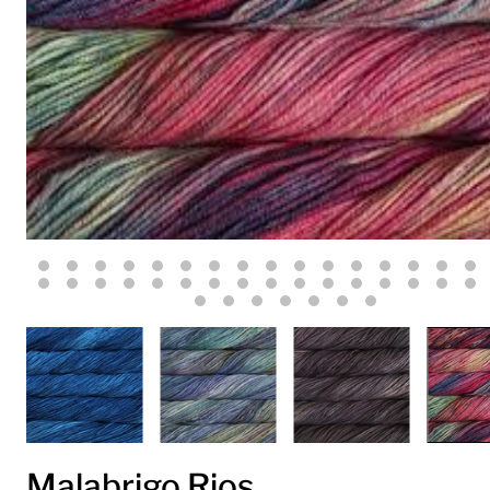
Malabrigo Rios