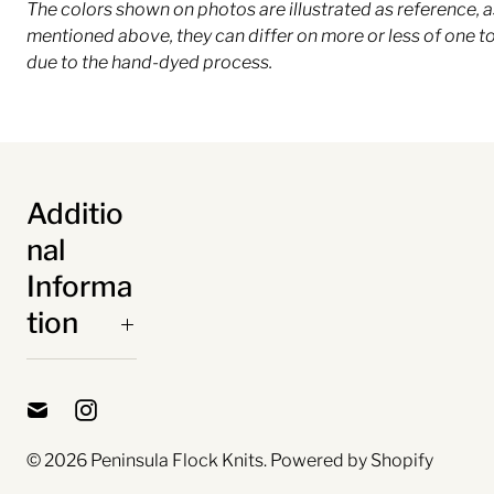
The colors shown on photos are illustrated as reference, a
mentioned above, they can differ on more or less of one t
due to the hand-dyed process.
Additio
nal
Informa
tion
© 2026
Peninsula Flock Knits
.
Powered by Shopify