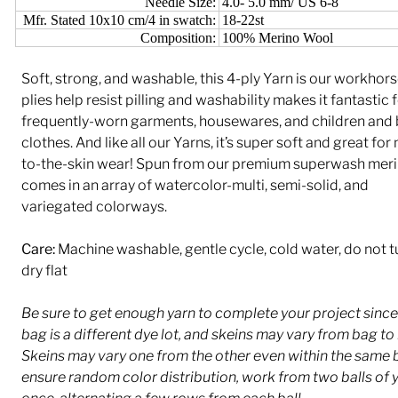
Needle Size:
4.0- 5.0 mm/ US 6-8
Mfr. Stated 10x10 cm/4 in swatch:
18-22st
Composition:
100% Merino Wool
Soft, strong, and washable, this 4-ply Yarn is our workhors
plies help resist pilling and washability makes it fantastic 
frequently-worn garments, housewares, and children and
clothes. And like all our Yarns, it’s super soft and great for
to-the-skin wear! Spun from our premium superwash merin
comes in an array of watercolor-multi, semi-solid, and
variegated colorways.
Care:
Machine washable, gentle cycle, cold water, do not 
dry flat
Be sure to get enough yarn to complete your project sinc
bag is a different dye lot, and skeins may vary from bag to
Skeins may vary one from the other even within the same 
ensure random color distribution, work from two balls of y