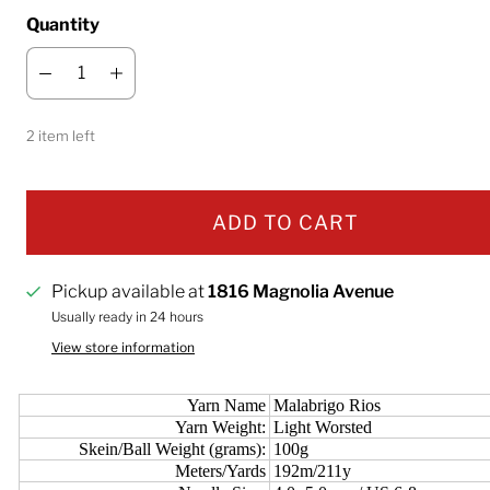
Quantity
2 item left
ADD TO CART
Pickup available at
1816 Magnolia Avenue
Usually ready in 24 hours
View store information
Yarn Name
Malabrigo Rios
Yarn Weight:
Light Worsted
Skein/Ball Weight (grams):
100g
Meters/Yards
192m/211y