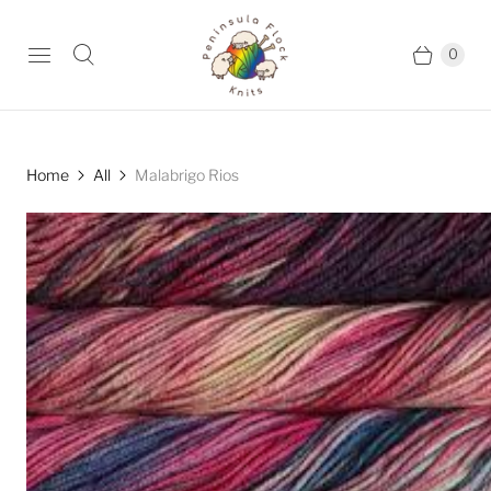
0
Home
All
Malabrigo Rios