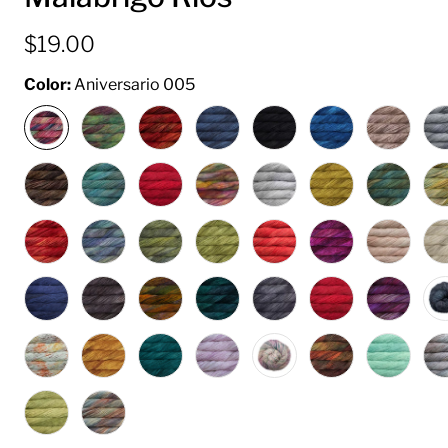
$19.00
Color:
Aniversario 005