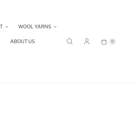
T
WOOL YARNS
Y
ABOUT US
0