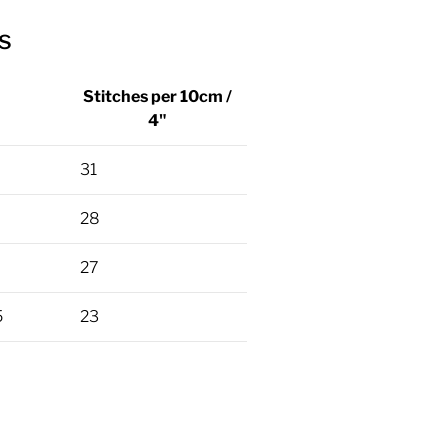
s
Stitches per 10cm /
4"
31
28
27
5
23