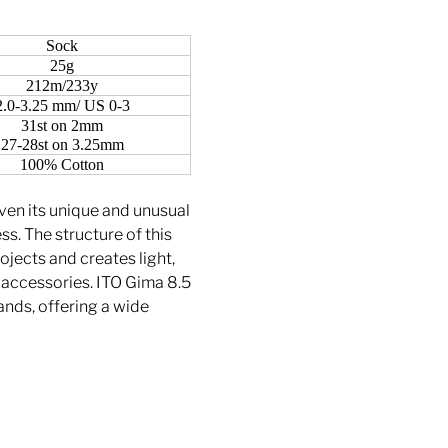
Sock
25g
212m/233y
2.0-3.25 mm/ US 0-3
31st on 2mm
27-28st on 3.25mm
100% Cotton
iven its unique and unusual
. The structure of this
ojects and creates light,
d accessories. ITO Gima 8.5
rands, offering a wide