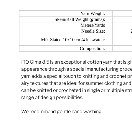
Yarn Weight:
Skein/Ball Weight (grams):
Meters/Yards
Needle Size:
Mfr. Stated 10x10 cm/4 in swatch:
Composition:
ITO Gima 8.5 is an exceptional cotton yarn that is g
appearance through a special manufacturing process
yarn adds a special touch to knitting and crochet pr
airy textures that are ideal for summer clothing an
can be knitted or crocheted in single or multiple st
range of design possibilities.
We recommend gentle hand washing.