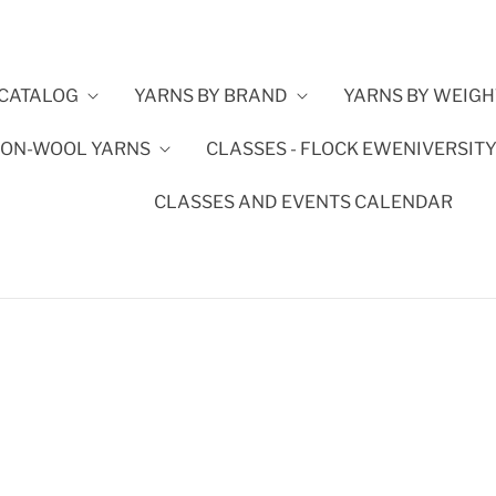
CATALOG
YARNS BY BRAND
YARNS BY WEIGH
ON-WOOL YARNS
CLASSES - FLOCK EWENIVERSIT
CLASSES AND EVENTS CALENDAR