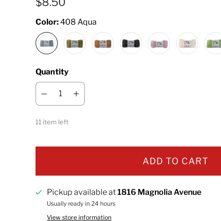
$8.50
Color:
408 Aqua
Quantity
11 item left
ADD TO CART
Pickup available at
1816 Magnolia Avenue
Usually ready in 24 hours
View store information