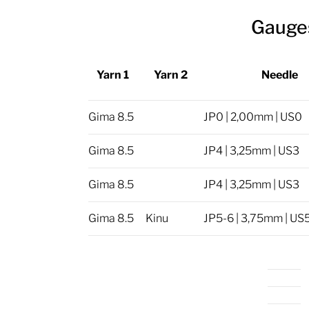
Gauge
Yarn 1
Yarn 2
Needle
Gima 8.5
JP0 | 2,00mm | US0
Gima 8.5
JP4 | 3,25mm | US3
Gima 8.5
JP4 | 3,25mm | US3
Gima 8.5
Kinu
JP5-6 | 3,75mm | US