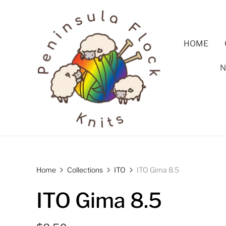
HOME
N
Home
Collections
ITO
ITO Gima 8.5
ITO Gima 8.5