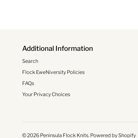
Additional Information
Search
Flock EweNiversity Policies
FAQs
Your Privacy Choices
© 2026
Peninsula Flock Knits
.
Powered by Shopify