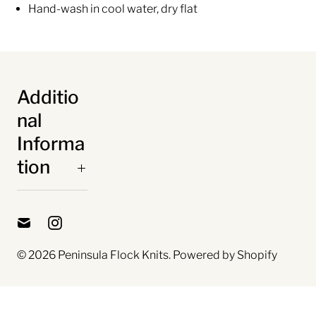
Hand-wash in cool water, dry flat
Additio
nal
Informa
tion
© 2026
Peninsula Flock Knits
.
Powered by Shopify