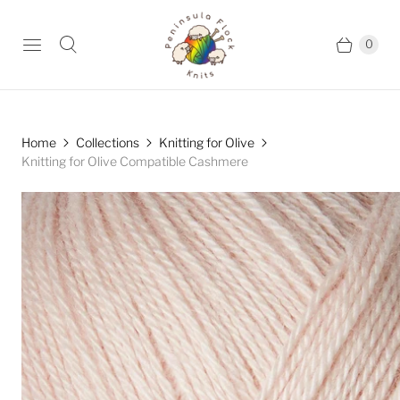
0
Home
Collections
Knitting for Olive
Knitting for Olive Compatible Cashmere