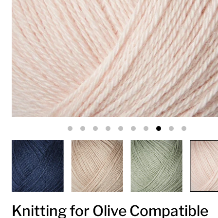
Knitting for Olive Compatible