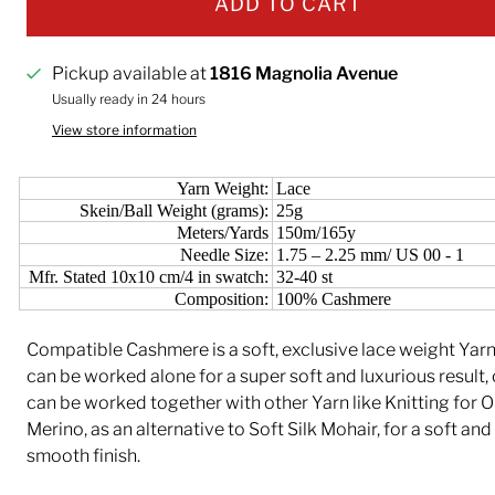
ADD TO CART
Pickup available at
1816 Magnolia Avenue
Usually ready in 24 hours
View store information
Yarn Weight:
Lace
Skein/Ball Weight (grams):
25g
Meters/Yards
150m/165y
Needle Size:
1.75 – 2.25 mm/ US 00 - 1
Mfr. Stated 10x10 cm/4 in swatch:
32-40 st
Composition:
100% Cashmere
Compatible Cashmere is a soft, exclusive lace weight Yar
can be worked alone for a super soft and luxurious result, o
can be worked together with other Yarn like Knitting for O
Merino, as an alternative to Soft Silk Mohair, for a soft and
smooth finish.