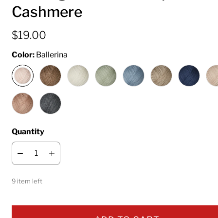
Cashmere
$19.00
Color:
Ballerina
Quantity
9 item left