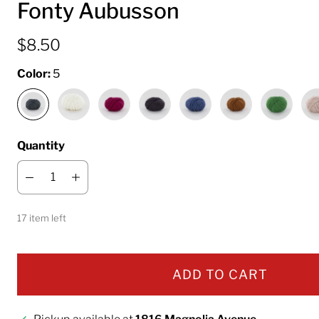
Fonty Aubusson
$8.50
Color:
5
Quantity
17 item left
ADD TO CART