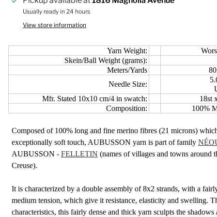
Pickup available at
1816 Magnolia Avenue
Usually ready in 24 hours
View store information
Yarn Weight:
Wors
Skein/Ball Weight (grams):
Meters/Yards
80
5.
Needle Size:
Mfr. Stated 10x10 cm/4 in swatch:
18st 
Composition:
100% M
Composed of 100% long and fine merino fibres (21 microns) which 
exceptionally soft touch, AUBUSSON yarn is part of family
NÉO
AUBUSSON -
FELLETIN
(names of villages and towns around t
Creuse).
It is characterized by a double assembly of 8x2 strands, with a fairl
medium tension, which give it resistance, elasticity and swelling. T
characteristics, this fairly dense and thick yarn sculpts the shadows 