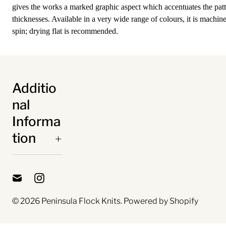
gives the works a marked graphic aspect which accentuates the patt
thicknesses. Available in a very wide range of colours, it is machin
spin; drying flat is recommended.
Additio
nal
Informa
tion
© 2026
Peninsula Flock Knits
.
Powered by Shopify