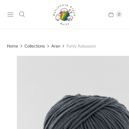
0
Home
Collections
Aran
Fonty Aubusson