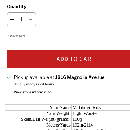
Quantity
2 item left
ADD TO CART
Pickup available at
1816 Magnolia Avenue
Usually ready in 24 hours
View store information
Yarn Name
Malabrigo Rios
Yarn Weight:
Light Worsted
Skein/Ball Weight (grams):
100g
Meters/Yards
192m/211y