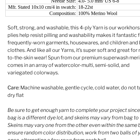
Needle Size:
4.0- 5.0 mm/ US 6-8
Mfr. Stated 10x10 cm/4 in swatch:
18-22st
Composition:
100% Merino Wool
Soft, strong, and washable, this 4-ply Yarn is our workhors
plies help resist pilling and washability makes it fantastic 
frequently-worn garments, housewares, and children and
clothes. And like all our Yarns, it’s super soft and great for
to-the-skin wear! Spun from our premium superwash merin
comes in an array of watercolor-multi, semi-solid, and
variegated colorways.
Care:
Machine washable, gentle cycle, cold water, do not 
dry flat
Be sure to get enough yarn to complete your project sinc
bag is a different dye lot, and skeins may vary from bag to
Skeins may vary one from the other even within the same 
ensure random color distribution, work from two balls of y