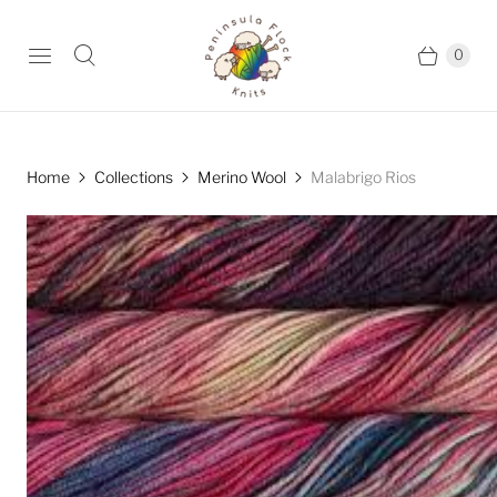
0
Home
Collections
Merino Wool
Malabrigo Rios