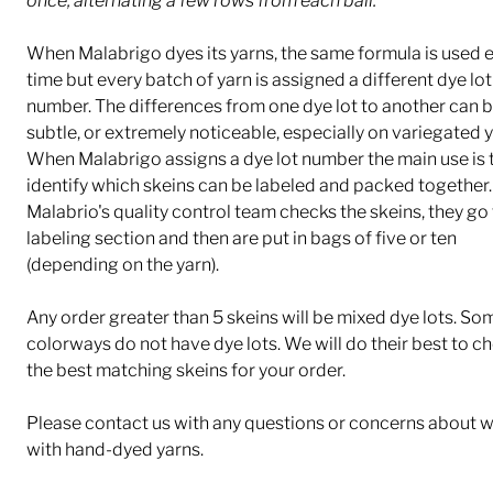
once, alternating a few rows from each ball.
When Malabrigo dyes its yarns, the same formula is used 
time but every batch of yarn is assigned a different dye lot
number. The differences from one dye lot to another can b
subtle, or extremely noticeable, especially on variegated y
When Malabrigo assigns a dye lot number the main use is 
identify which skeins can be labeled and packed together.
Malabrio's quality control team checks the skeins, they go 
labeling section and then are put in bags of five or ten
(depending on the yarn).
Any order greater than 5 skeins will be mixed dye lots. So
colorways do not have dye lots. We will do their best to c
the best matching skeins for your order.
Please contact us with any questions or concerns about 
with hand-dyed yarns.