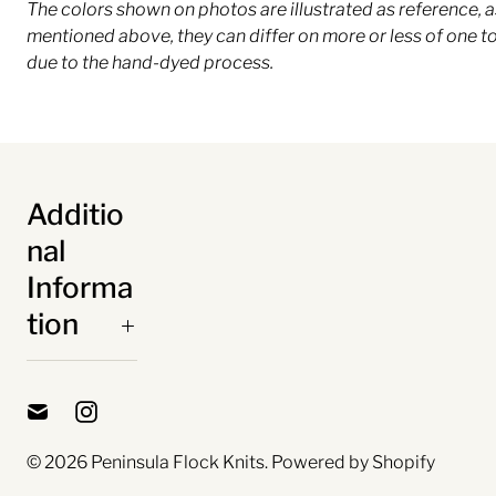
The colors shown on photos are illustrated as reference, a
mentioned above, they can differ on more or less of one t
due to the hand-dyed process.
Additio
nal
Informa
tion
© 2026
Peninsula Flock Knits
.
Powered by Shopify