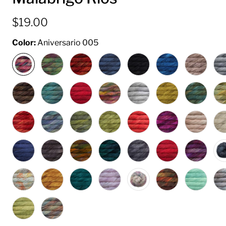
$19.00
Color:
Aniversario 005