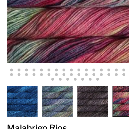
Malabrigo Rios