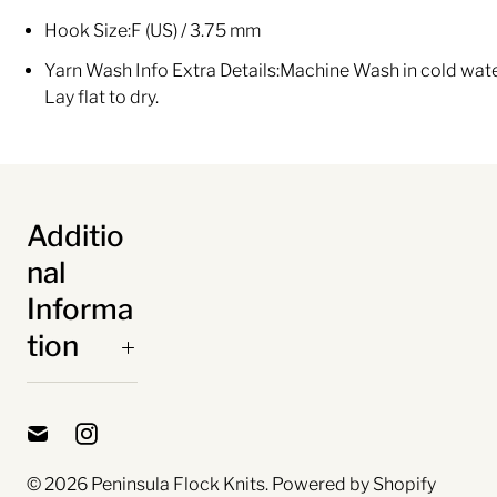
Hook Size:
F (US) / 3.75 mm
Yarn Wash Info Extra Details:
Machine Wash in cold water
Lay flat to dry.
Additio
nal
Informa
tion
© 2026
Peninsula Flock Knits
.
Powered by Shopify