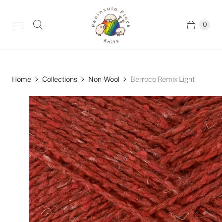
0
Home
Collections
Non-Wool
Berroco Remix Light