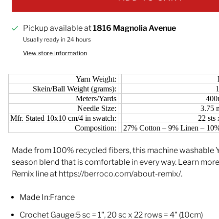
Pickup available at
1816 Magnolia Avenue
Usually ready in 24 hours
View store information
Yarn Weight:
Skein/Ball Weight (grams):
Meters/Yards
400
Needle Size:
3.75
Mfr. Stated 10x10 cm/4 in swatch:
22 sts
Composition:
27% Cotton – 9% Linen – 10%
Made from 100% recycled fibers, this machine washable Yar
season blend that is comfortable in every way. Learn mor
Remix line at https://berroco.com/about-remix/.
Made In:
France
Crochet Gauge:
5 sc = 1", 20 sc x 22 rows = 4" (10cm)