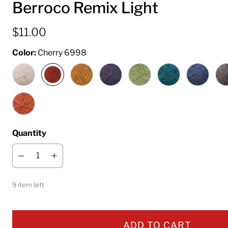
Berroco Remix Light
$11.00
Color:
Cherry 6998
Quantity
9 item left
ADD TO CART