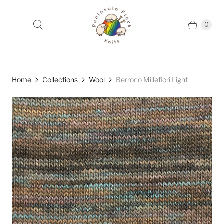
0
Home
Collections
Wool
Berroco Millefiori Light