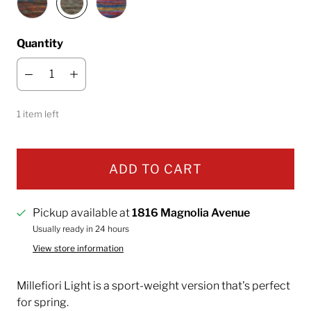
Quantity
1 item left
ADD TO CART
Pickup available at
1816 Magnolia Avenue
Usually ready in 24 hours
View store information
Millefiori Light is
a sport-weight version that's perfect
for spring.