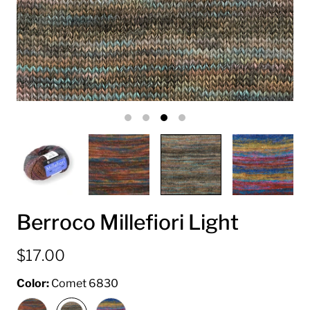
Berroco Millefiori Light
$17.00
Color:
Comet 6830