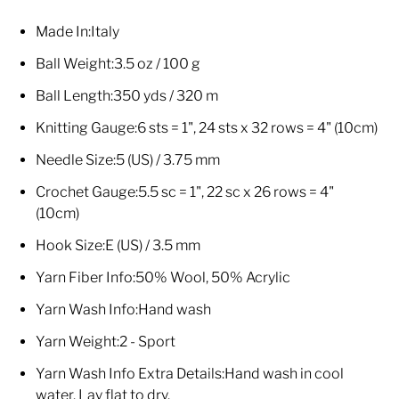
Made In:
Italy
Ball Weight:
3.5 oz / 100 g
Ball Length:
350 yds / 320 m
Knitting Gauge:
6 sts = 1", 24 sts x 32 rows = 4" (10cm)
Needle Size:
5 (US) / 3.75 mm
Crochet Gauge:
5.5 sc = 1", 22 sc x 26 rows = 4"
(10cm)
Hook Size:
E (US) / 3.5 mm
Yarn Fiber Info:
50% Wool, 50% Acrylic
Yarn Wash Info:
Hand wash
Yarn Weight:
2 - Sport
Yarn Wash Info Extra Details:
Hand wash in cool
water. Lay flat to dry.