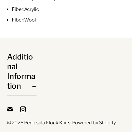
Fiber:
Acrylic
Fiber:
Wool
Additio
nal
Informa
tion
© 2026
Peninsula Flock Knits
.
Powered by Shopify